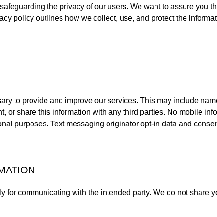
 safeguarding the privacy of our users. We want to assure you t
ivacy policy outlines how we collect, use, and protect the informa
sary to provide and improve our services. This may include na
t, or share this information with any third parties. No mobile inf
ional purposes. Text messaging originator opt-in data and consen
MATION
ly for communicating with the intended party. We do not share yo