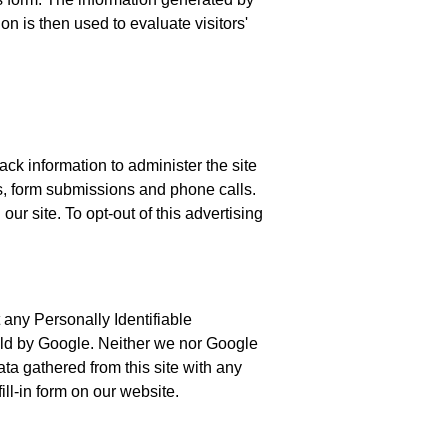
on is then used to evaluate visitors'
ck information to administer the site
ks, form submissions and phone calls.
ur site. To opt-out of this advertising
ct any Personally Identifiable
 held by Google. Neither we nor Google
data gathered from this site with any
ill-in form on our website.