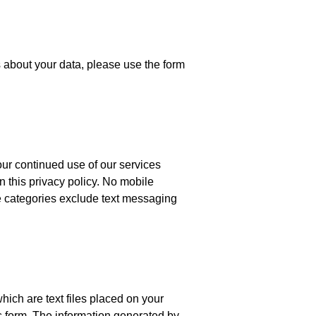
s about your data, please use the form
ur continued use of our services
n this privacy policy. No mobile
ove categories exclude text messaging
ich are text files placed on your
us form. The information generated by