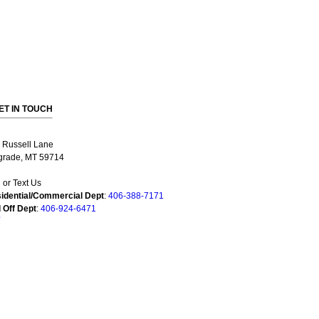
ET IN TOUCH
 Russell Lane
grade, MT 59714
l or Text Us
idential/Commercial Dept
:
406-388-7171
l Off Dept
:
406-924-6471