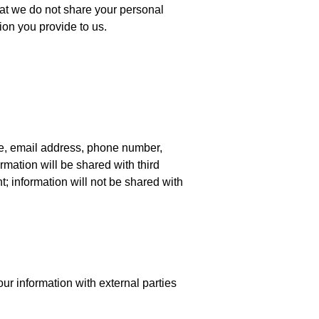
hat we do not share your personal
tion you provide to us.
me, email address, phone number,
ormation will be shared with third
t; information will not be shared with
ur information with external parties