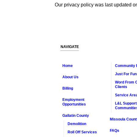
Our privacy policy was last updated 
NAVIGATE
Home
Community 
Just For Fun
About Us
Word From 
Clients
Billing
Service Are
Employment
L&L Support
Opportunities
Communitie
Gallatin County
Missoula Count
Demolition
FAQs
Roll Off Services