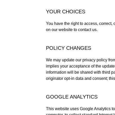
YOUR CHOICES
You have the right to access, correct,
on our website to contact us.
POLICY CHANGES
We may update our privacy policy from
implies your acceptance of the updated
information will be shared with third 
originator opt-in data and consent; this
GOOGLE ANALYTICS
This website uses Google Analytics to 
computer, to collect standard Internet