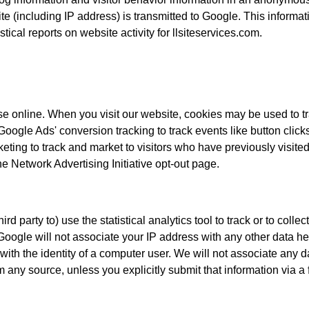
e (including IP address) is transmitted to Google. This informati
tical reports on website activity for llsiteservices.com.
 online. When you visit our website, cookies may be used to tra
Google Ads' conversion tracking to track events like button clic
ng to track and market to visitors who have previously visited o
e Network Advertising Initiative opt-out page.
rd party to) use the statistical analytics tool to track or to colle
te. Google will not associate your IP address with any other data
s with the identity of a computer user. We will not associate any 
 any source, unless you explicitly submit that information via a f