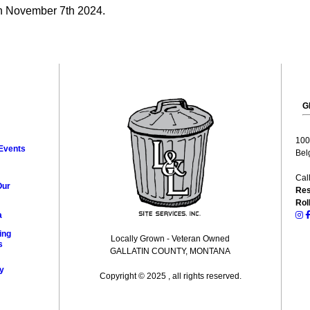
on November 7th 2024.
G
100
Events
Bel
Cal
Our
Res
Rol
a
ing
Locally Grown - Veteran Owned
s
GALLATIN COUNTY, MONTANA
y
Copyright © 2025 , all rights reserved.