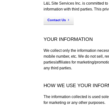
L&L Site Services Inc. is committed to
information with third parties. This pr
Contact Us
YOUR INFORMATION
We collect only the information neces
mobile number, etc. We do not sell, ren
parties/affiliates for marketing/promot
any third parties.
HOW WE USE YOUR INFOR
The information collected is used sole
for marketing or any other purposes.