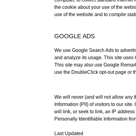
the cookie about your use of the websit
use of the website and to compile statis
GOOGLE ADS
We use Google Search Ads to advertise
and analyze its usage. This site uses 
This site may also use Google Remarketi
use the DoubleClick opt-out page or th
We will never (and will not allow any thi
Information (PII) of visitors to our si
will link, or seek to link, an IP addres
Personally Identifiable Information from
Last Updated