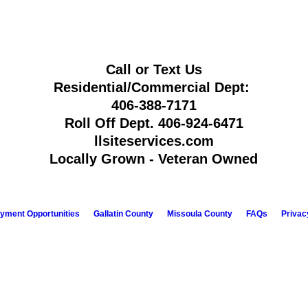
Call or Text Us
Residential/Commercial Dept:
406-388-7171
Roll Off Dept.
406-924-6471
llsiteservices.com
Locally Grown - Veteran Owned
yment Opportunities
Gallatin County
Missoula County
FAQs
Privac