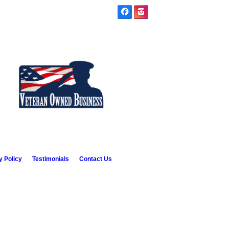
y Policy
Testimonials
Contact Us