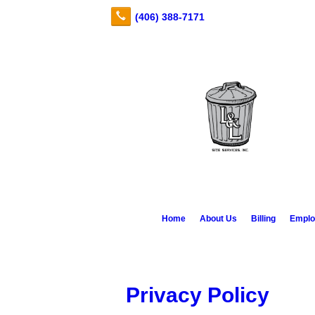
Home
About Us
Billing
Emplo
Privacy Policy