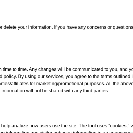
 or delete your information. If you have any concerns or question
 time to time. Any changes will be communicated to you, and yo
 policy. By using our services, you agree to the terms outlined i
parties/affiliates for marketing/promotional purposes. All the ab
 information will not be shared with any third parties.
help analyze how users use the site. The tool uses "cookies," wh
 log information and visitor behavior information in an anonymo