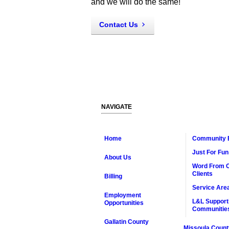
and we will do the same!
Contact Us
NAVIGATE
Home
Community 
Just For Fun
About Us
Word From 
Clients
Billing
Service Are
Employment
L&L Support
Opportunities
Communitie
Gallatin County
Missoula Count