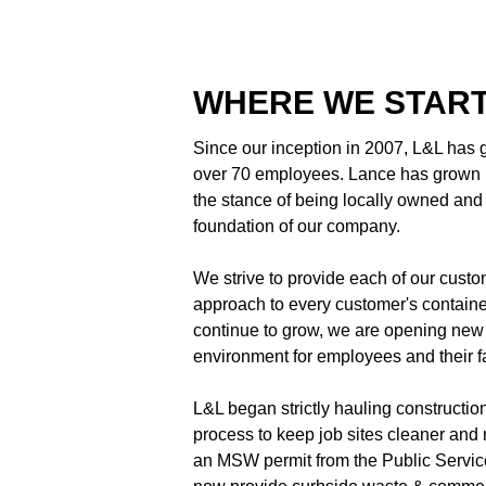
WHERE WE STAR
Since our inception in 2007, L&L has
over 70 employees. Lance has grown h
the stance of being locally owned and o
foundation of our company.
We strive to provide each of our cust
approach to every customer's container,
continue to grow, we are opening new 
environment for employees and their f
L&L began strictly hauling constructio
process to keep job sites cleaner and m
an MSW permit from the Public Servic