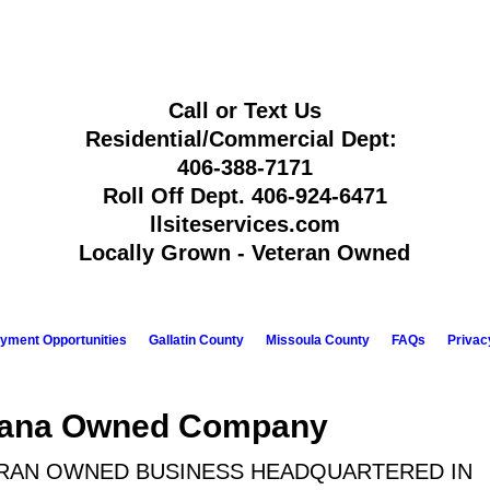
Call or Text Us
Residential/Commercial Dept:
406-388-7171
Roll Off Dept.
406-924-6471
llsiteservices.com
Locally Grown - Veteran Owned
yment Opportunities
Gallatin County
Missoula County
FAQs
Privac
tana Owned Company
RAN OWNED BUSINESS HEADQUARTERED IN