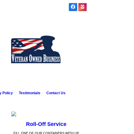
y Policy
Testimonials
Contact Us
Roll-Off Service
FILL ONE OF OUR CONTAINERS WITH UP