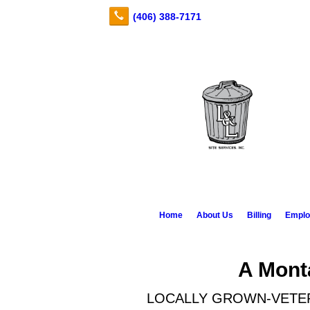
Home
About Us
Billing
Emplo
A Mon
LOCALLY GROWN-VETE