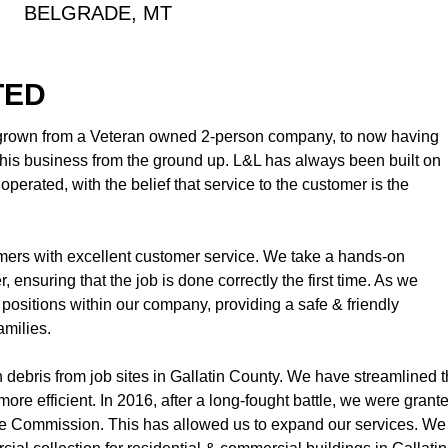
BELGRADE, MT
TED
 grown from a Veteran owned 2-person company, to now having
is business from the ground up. L&L has always been built on
perated, with the belief that service to the customer is the
omers with excellent customer service. We take a hands-on
 ensuring that the job is done correctly the first time. As we
positions within our company, providing a safe & friendly
amilies.
n debris from job sites in Gallatin County. We have streamlined t
ore efficient. In 2016, after a long-fought battle, we were grant
e Commission. This has allowed us to expand our services. We