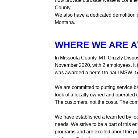
now provide curbside waste & commercia
County.
We also have a dedicated demolition di
Montana.
WHERE WE ARE A
In Missoula County, MT, Grizzly Dispo
November 2020, with 2 employees. It th
was awarded a permit to haul MSW it 
We are committed to putting service ba
look of a locally owned and operated 
The customers, not the costs. The com
We have established a team led by loc
needs. We strive to be a part of this e
programs and are excited about the pote