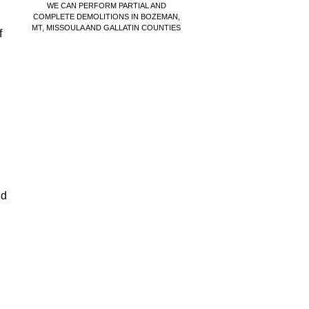
WE CAN PERFORM PARTIAL AND
COMPLETE DEMOLITIONS IN BOZEMAN,
MT, MISSOULA AND GALLATIN COUNTIES
f
nd