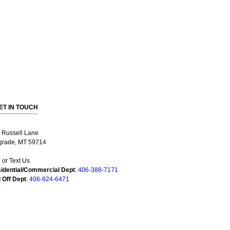
ET IN TOUCH
 Russell Lane
grade, MT 59714
l or Text Us
idential/Commercial Dept
:
406-388-7171
l Off Dept
:
406-924-6471