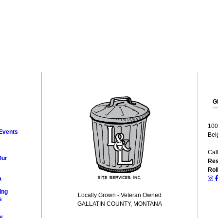
G
100
Events
Bel
Cal
Our
Res
Rol
a
ing
Locally Grown - Veteran Owned
s
GALLATIN COUNTY, MONTANA
y