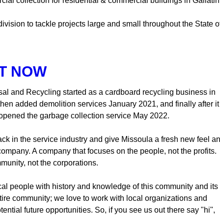
l collection for residential & commercial buildings in Gallatin
vision to tackle projects large and small throughout the State o
T NOW
sal and Recycling started as a cardboard recycling business in
en added demolition services January 2021, and finally after it
opened the garbage collection service May 2022.
ck in the service industry and give Missoula a fresh new feel a
company. A company that focuses on the people, not the profits.
munity, not the corporations.
al people with history and knowledge of this community and its
ntire community; we love to work with local organizations and
ntial future opportunities. So, if you see us out there say "hi",