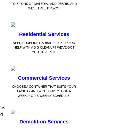
TO 5 TONS OF MATERIAL AND DEBRIS, AND
WE'LL HAUL IT AWAY.
Residential Services
NEED CURBSIDE GARBAGE PICK UP? OR
HELP WITH A BIG CLEANUP? WE'VE GOT
YOU COVERED.
Commercial Services
CHOOSE A CONTAINER THAT SUITS YOUR
FACILITY AND WE'LL EMPTY IT ON A
WEEKLY OR BIWEEKLY SCHEDULE.
his
ed
Demolition Services